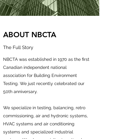
ABOUT NBCTA
The Full Story
NBCTA was established in 1970 as the first
Canadian independent national
association for Building Environment
Testing. We just recently celebrated our
50th anniversary.
We specialize in testing, balancing, retro
commissioning, air and hydronic systems,
HVAC systems and air conditioning
systems and specialized industrial