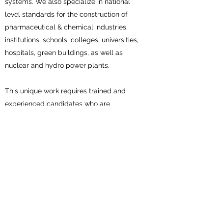
systems. We also specialize in national
level standards for the construction of
pharmaceutical & chemical industries,
institutions, schools, colleges, universities,
hospitals, green buildings, as well as
nuclear and hydro power plants.
This unique work requires trained and
experienced candidates who are
members of our NBCTA association. The
need for such expertise is important as
field conditions differ from lab conditions.
National Building Comfort
Testing Association (NBCTA)