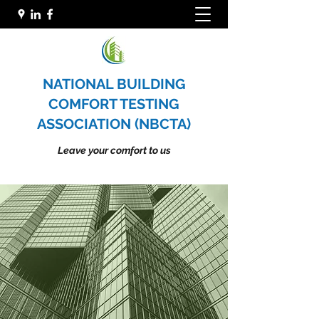
NATIONAL BUILDING
COMFORT TESTING
ASSOCIATION (NBCTA)
Leave your comfort to us